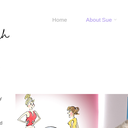
Home
About Sue
y
nd