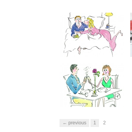
← previous
1
2