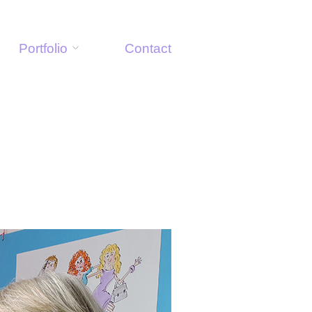
Portfolio
Contact