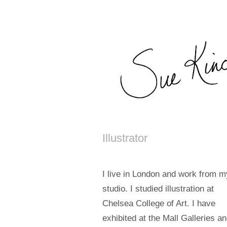
Illustrator
I live in London and work from m
studio. I studied illustration at
Chelsea College of Art. I have
exhibited at the Mall Galleries a