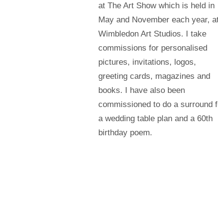
at The Art Show which is held in
May and November each year, a
Wimbledon Art Studios. I take
commissions for personalised
pictures, invitations, logos,
greeting cards, magazines and
books. I have also been
commissioned to do a surround f
a wedding table plan and a 60th
birthday poem.